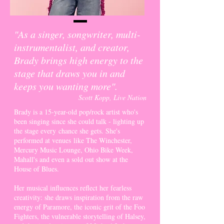
"As a singer, songwriter, multi-
instrumentalist, and creator,
Brady brings high energy to the
stage that draws you in and
keeps you wanting more".
Scott Kopp, Live Nation
Brady is a 15-year-old pop/rock artist who's
been singing since she could talk - lighting up
the stage
every
chance she gets. She's
performed at venues
like The Winchester,
Mercury Music Lounge, Ohio Bike Week,
Mahall's and even a sold out show at the
House of Blues.
Her musical influences reflect her fearless
creativity: she draws inspiration from the raw
energy of Paramore, the iconic grit of the Foo
Fighters, the vulnerable storytelling of Halsey,