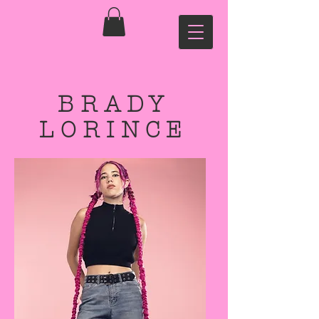
BRADY
LORINCE