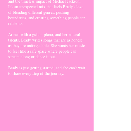
and the timeless impact of Michael Jackson.
It's an unexpected mix that fuels Brady's love
of blending different genres, pushing
boundaries, and creating something people can
relate to.
Armed with a guitar, piano, and her natural
talents, Brady writes songs that are as honest
as they are unforgettable. She wants her music
to feel like a safe space where people can
scream along or dance it out.
Brady is just getting started, and she can't wait
to share every step of the journey.